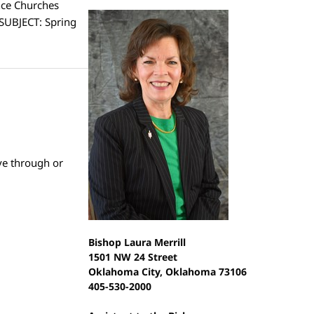
nce Churches
 SUBJECT: Spring
ve through or
Bishop Laura Merrill
1501 NW 24 Street
Oklahoma City, Oklahoma 73106
405-530-2000