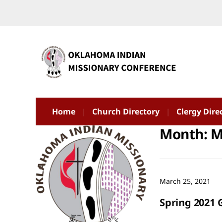
Home
Church Directory
Clergy Dire
Month:
M
March 25, 2021
Spring 2021 