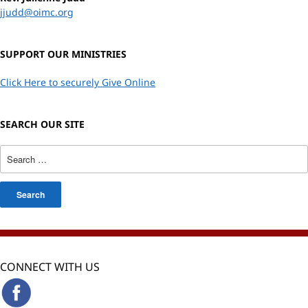
jjudd@oimc.org
SUPPORT OUR MINISTRIES
Click Here to securely Give Online
SEARCH OUR SITE
CONNECT WITH US