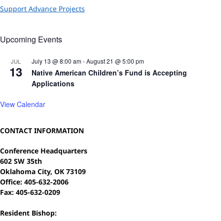
Support Advance Projects
Upcoming Events
July 13 @ 8:00 am
-
August 21 @ 5:00 pm
JUL
13
Native American Children’s Fund is Accepting
Applications
View Calendar
CONTACT INFORMATION
Conference Headquarters
602 SW 35th
Oklahoma City, OK 73109
Office: 405-632-2006
Fax: 405-632-0209
Resident Bishop: