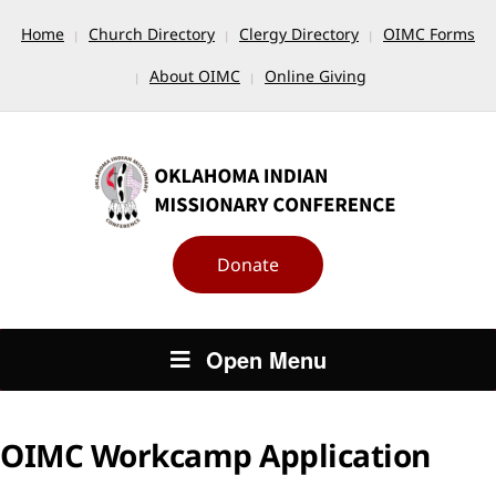
Home
Church Directory
Clergy Directory
OIMC Forms
About OIMC
Online Giving
Donate
Open Menu
OIMC Workcamp Application