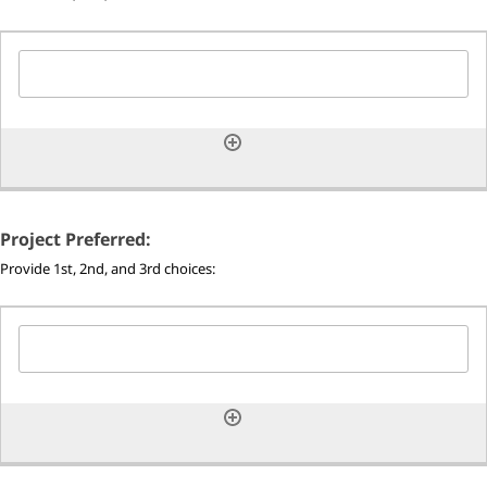
Project Preferred:
Provide 1st, 2nd, and 3rd choices: