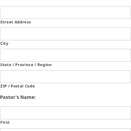
Street Address
City
State / Province / Region
ZIP / Postal Code
Pastor's Name:
First