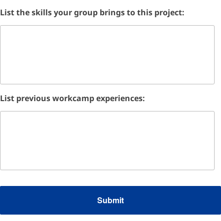
List the skills your group brings to this project:
List previous workcamp experiences: