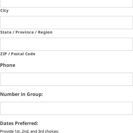
City
State / Province / Region
ZIP / Postal Code
Phone
Number in Group:
Dates Preferred:
Provide 1st, 2nd, and 3rd choices: