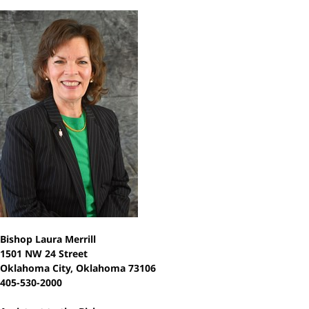
Bishop Laura Merrill
1501 NW 24 Street
Oklahoma City, Oklahoma 73106
405-530-2000