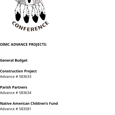
OIMC ADVANCE PROJECTS:
General Budget
Construction Project
Advance # 583633
Parish Partners
Advance # 583634
Native American Children’s Fund
Advance # 583581