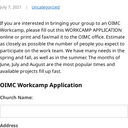
July 7, 2021
Uncategorized
If you are interested in bringing your group to an OIMC
Workcamp, please fill out this WORKCAMP APPLICATION
online or print and fax/mail it to the OIMC office. Estimate
as closely as possible the number of people you expect to
participate on the work team. We have many needs in the
spring and fall, as well as in the summer. The months of
June, July and August are the most popular times and
available projects fill up fast.
OIMC Workcamp Application
Church Name:
Address