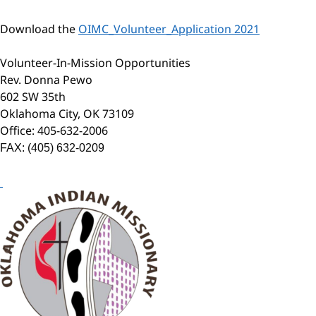
Download the
OIMC_Volunteer_Application 2021
Volunteer-In-Mission Opportunities
Rev. Donna Pewo
602 SW 35th
Oklahoma City, OK 73109
Office: 405-632-2006
FAX: (405) 632-0209