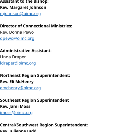
Assistant to the Bishop:
Rev. Margaret Johnson
mjohnson@oimc.org
Director of Connectional Ministries:
Rev. Donna Pewo
dpewo@oimc.org
Administrative Assistant:
Linda Draper
ldraper@oimc.org
Northeast Region Superintendent:
Rev. Eli McHenry
emchenry@oimc.org
Southeast Region Superintendent
Rev. Jami Moss
jmoss@oimc.org
Central/Southwest Region Superintendent:
Rev. Julienne Judd