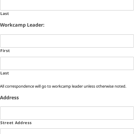
Last
Workcamp Leader:
First
Last
All correspondence will go to workcamp leader unless otherwise noted.
Address
Street Address