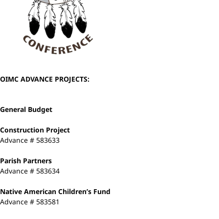
OIMC ADVANCE PROJECTS:
General Budget
Construction Project
Advance # 583633
Parish Partners
Advance # 583634
Native American Children’s Fund
Advance # 583581