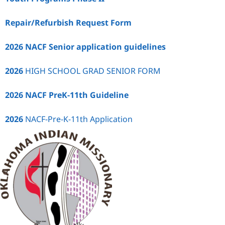
Repair/Refurbish Request Form
2026 NACF Senior application guidelines
2026
HIGH SCHOOL GRAD SENIOR FORM
2026 NACF PreK-11th Guideline
2026
NACF-Pre-K-11th Application