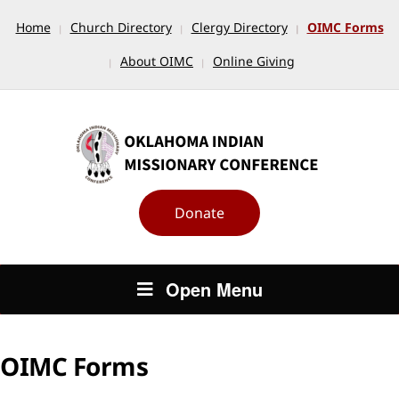
Home
Church Directory
Clergy Directory
OIMC Forms
About OIMC
Online Giving
Donate
Open Menu
OIMC Forms