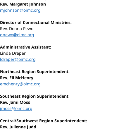
Rev. Margaret Johnson
mjohnson@oimc.org
Director of Connectional Ministries:
Rev. Donna Pewo
dpewo@oimc.org
Administrative Assistant:
Linda Draper
ldraper@oimc.org
Northeast Region Superintendent:
Rev. Eli McHenry
emchenry@oimc.org
Southeast Region Superintendent
Rev. Jami Moss
jmoss@oimc.org
Central/Southwest Region Superintendent:
Rev. Julienne Judd