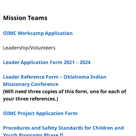
Mission Teams
OIMC Workcamp Application
Leadership/Volunteers
Leader Application Form 2021 – 2024
Leader Reference Form – Oklahoma Indian
Missionary Conference
(Will need three copies of this form, one for each of
your three references.)
OIMC Project Application Form
Procedures and Safety Standards for Children and
Youth Programs Phase II