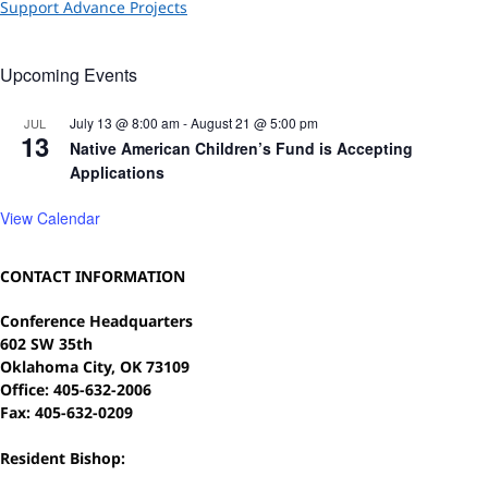
Support Advance Projects
Upcoming Events
July 13 @ 8:00 am
-
August 21 @ 5:00 pm
JUL
13
Native American Children’s Fund is Accepting
Applications
View Calendar
CONTACT INFORMATION
Conference Headquarters
602 SW 35th
Oklahoma City, OK 73109
Office: 405-632-2006
Fax: 405-632-0209
Resident Bishop: