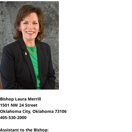
Bishop Laura Merrill
1501 NW 24 Street
Oklahoma City, Oklahoma 73106
405-530-2000
Assistant to the Bishop: