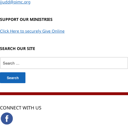
jjudd@oimc.org
SUPPORT OUR MINISTRIES
Click Here to securely Give Online
SEARCH OUR SITE
CONNECT WITH US