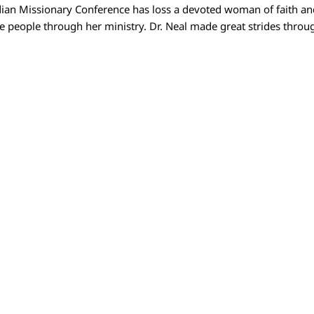
an Missionary Conference has loss a devoted woman of faith an
ve people through her ministry. Dr. Neal made great strides thro