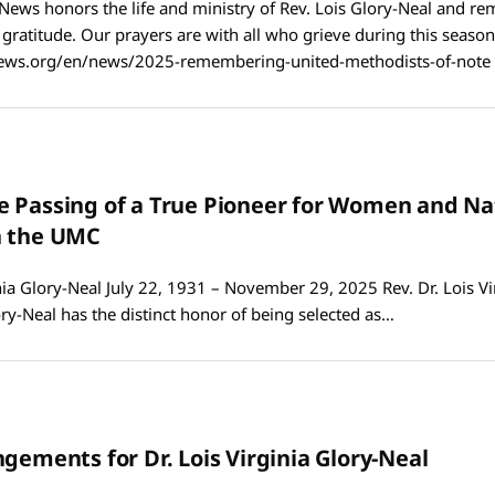
News honors the life and ministry of Rev. Lois Glory-Neal and r
h gratitude. Our prayers are with all who grieve during this season
ws.org/en/news/2025-remembering-united-methodists-of-note
 Passing of a True Pioneer for Women and Na
n the UMC
inia Glory-Neal July 22, 1931 – November 29, 2025 Rev. Dr. Lois Vi
lory-Neal has the distinct honor of being selected as…
gements for Dr. Lois Virginia Glory-Neal