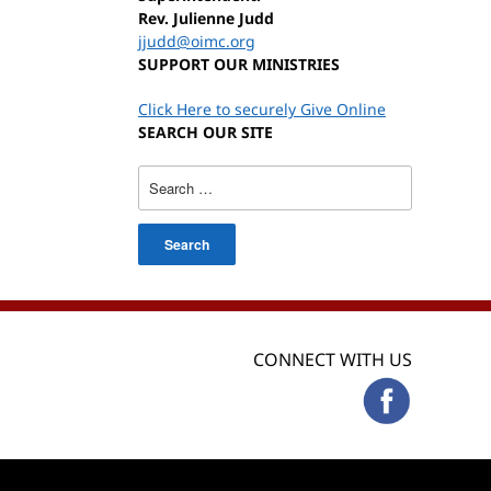
Rev. Julienne Judd
jjudd@oimc.org
SUPPORT OUR MINISTRIES
Click Here to securely Give Online
SEARCH OUR SITE
Search
for:
CONNECT WITH US