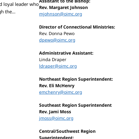
Assistant to the Bishop:
d loyal leader who
Rev. Margaret Johnson
ugh the…
mjohnson@oimc.org
Director of Connectional Ministries:
Rev. Donna Pewo
dpewo@oimc.org
Administrative Assistant:
Linda Draper
ldraper@oimc.org
Northeast Region Superintendent:
Rev. Eli McHenry
emchenry@oimc.org
Southeast Region Superintendent
Rev. Jami Moss
jmoss@oimc.org
Central/Southwest Region
Superintendent: