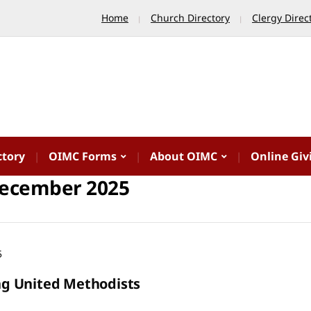
Home
Church Directory
Clergy Direc
ctory
OIMC Forms
About OIMC
Online Giv
ecember 2025
5
 United Methodists