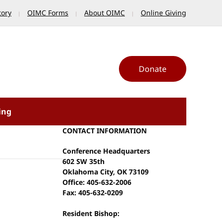
tory
OIMC Forms
About OIMC
Online Giving
Donate
ing
CONTACT INFORMATION
Conference Headquarters
602 SW 35th
Oklahoma City, OK 73109
Office: 405-632-2006
Fax: 405-632-0209
Resident Bishop: