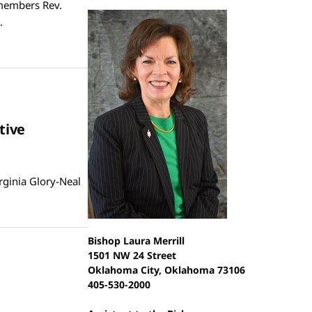
emembers Rev.
.
tive
rginia Glory-Neal
Bishop Laura Merrill
1501 NW 24 Street
Oklahoma City, Oklahoma 73106
405-530-2000