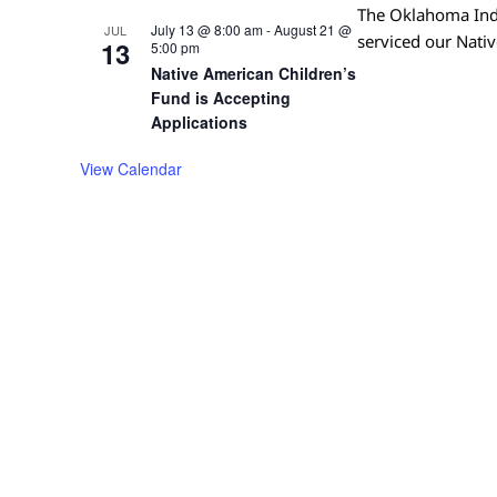
The Oklahoma Indi
July 13 @ 8:00 am
-
August 21 @
JUL
serviced our Nati
13
5:00 pm
Native American Children’s
Fund is Accepting
Applications
View Calendar