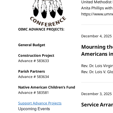
United Methodist 
Anita Phillips wit
https://www.umne
OIMC ADVANCE PROJECTS:
December 4, 2025
General Budget
Mourning the
Americans i
Construction Project
Advance # 583633
Rev. Dr. Lois Virg
Parish Partners
Rev. Dr. Lois V. G
Advance # 583634
Native American Children’s Fund
Advance # 583581
December 3, 2025
Support Advance Projects
Service Arran
Upcoming Events