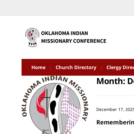
Home
Church Directory
Clergy Dire
Month:
D
December 17, 202
Remembering