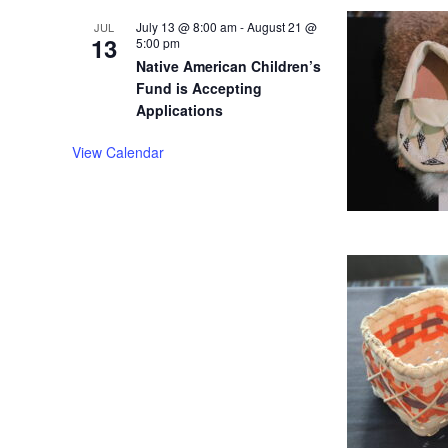
July 13 @ 8:00 am
-
August 21 @
JUL
13
5:00 pm
Native American Children’s
Fund is Accepting
Applications
View Calendar