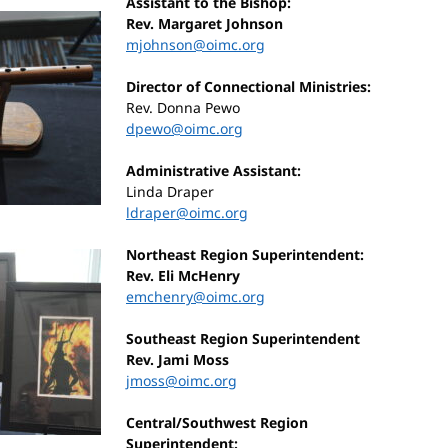
Assistant to the Bishop:
Rev. Margaret Johnson
mjohnson@oimc.org
Director of Connectional Ministries:
Rev. Donna Pewo
dpewo@oimc.org
Administrative Assistant:
Linda Draper
ldraper@oimc.org
Northeast Region Superintendent:
Rev. Eli McHenry
emchenry@oimc.org
Southeast Region Superintendent
Rev. Jami Moss
jmoss@oimc.org
Central/Southwest Region
Superintendent: