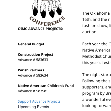
The Oklahoma I
16th, and the n
fashion show, l
OIMC ADVANCE PROJECTS:
auction.
Each year the O
General Budget
Native America
Construction Project
Methodist Chur
Advance # 583633
this year’s fest
Parish Partners
The night start
Advance # 583634
Following the s
Native American Children’s Fund
supporters, and
Advance # 583581
program by Bre
a wonderful ev
Support Advance Projects
looking forward
Upcoming Events