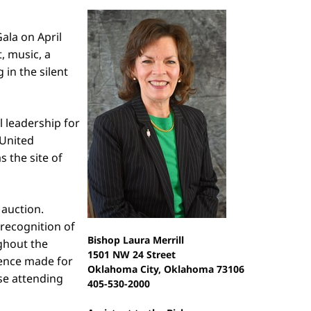
ala on April
, music, a
in the silent
 leadership for
 United
 the site of
 auction.
 recognition of
Bishop Laura Merrill
ughout the
1501 NW 24 Street
ence made for
Oklahoma City, Oklahoma 73106
se attending
405-530-2000