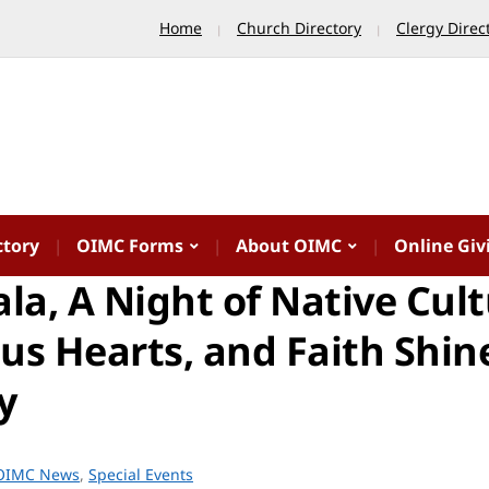
Home
Church Directory
Clergy Direc
ctory
OIMC Forms
About OIMC
Online Giv
la, A Night of Native Cult
us Hearts, and Faith Shin
y
OIMC News
,
Special Events