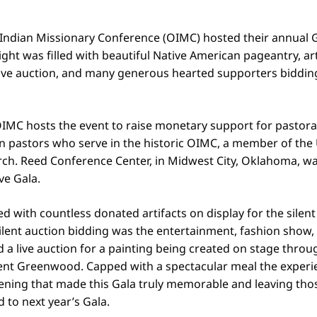
ndian Missionary Conference (OIMC) hosted their annual G
ight was filled with beautiful Native American pageantry, art
ive auction, and many generous hearted supporters bidding 
IMC hosts the event to raise monetary support for pastoral
n pastors who serve in the historic OIMC, a member of the
ch. Reed Conference Center, in Midwest City, Oklahoma, was
ive Gala.
ed with countless donated artifacts on display for the silent
ilent auction bidding was the entertainment, fashion show,
 a live auction for a painting being created on stage thro
nt Greenwood. Capped with a spectacular meal the experi
ening that made this Gala truly memorable and leaving tho
 to next year’s Gala.