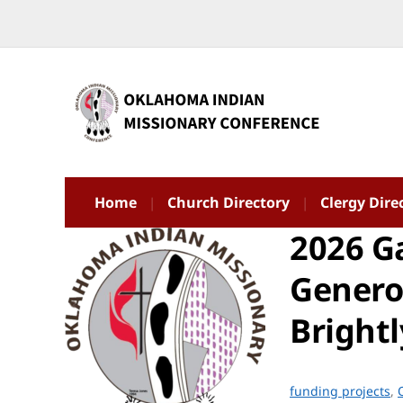
Home
Church Directory
Clergy Dire
2026 Ga
Genero
Brightl
funding projects
,