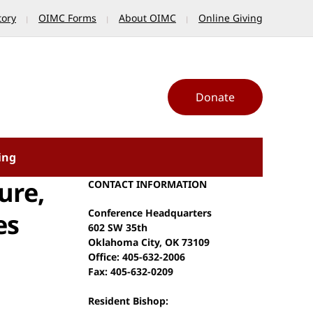
tory
OIMC Forms
About OIMC
Online Giving
Donate
ing
ure,
CONTACT INFORMATION
Conference Headquarters
es
602 SW 35th
Oklahoma City, OK 73109
Office: 405-632-2006
Fax: 405-632-0209
Resident Bishop: