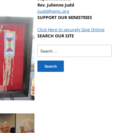
Rev. Julienne Judd
jjudd@oimc.org
SUPPORT OUR MINISTRIES
Click Here to securely Give Online
SEARCH OUR SITE