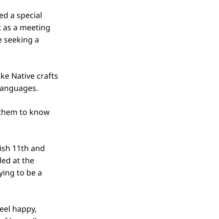
ed a special
t as a meeting
e seeking a
ke Native crafts
languages.
 them to know
ish 11th and
ed at the
ing to be a
eel happy,