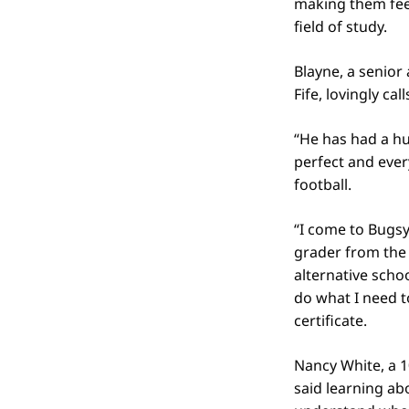
making them feel
field of study.
Blayne, a senior
Fife, lovingly cal
“He has had a hu
perfect and ever
football.
“I come to Bugsy
grader from the 
alternative schoo
do what I need t
certificate.
Nancy White, a 1
said learning abo