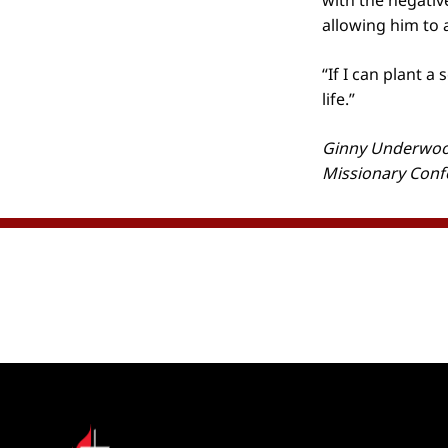
with the negative
allowing him to a
“If I can plant a
life.”
Ginny Underwood
Missionary Conf