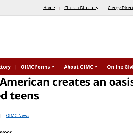
Home
Church Directory
Clergy Direc
ctory
OIMC Forms
About OIMC
Online Giv
American creates an oasis
ed teens
OIMC News
rwood