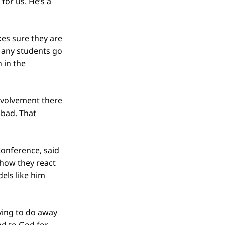
for us. He’s a
es sure they are
Many students go
 in the
involvement there
 bad. That
Conference, said
 how they react
els like him
rying to do away