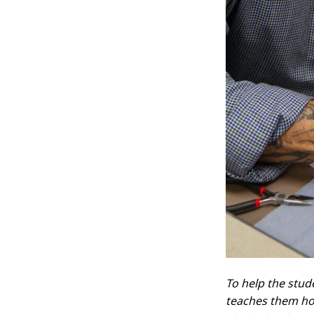
To help the stud
teaches them ho