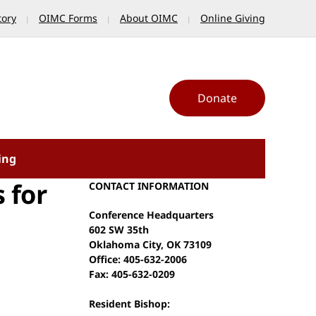
tory
OIMC Forms
About OIMC
Online Giving
Donate
ing
 for
CONTACT INFORMATION
Conference Headquarters
602 SW 35th
Oklahoma City, OK 73109
Office: 405-632-2006
Fax: 405-632-0209
Resident Bishop: