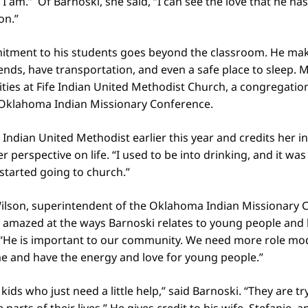
 am.” Of Barnoski, she said, “I can see the love that he has 
on.”
itment to his students goes beyond the classroom. He mak
nds, have transportation, and even a safe place to sleep. 
vities at Fife Indian United Methodist Church, a congregation
Oklahoma Indian Missionary Conference.
e Indian United Methodist earlier this year and credits her 
 perspective on life. “I used to be into drinking, and it was
tarted going to church.”
ilson, superintendent of the Oklahoma Indian Missionary 
d amazed at the ways Barnoski relates to young people and
 “He is important to our community. We need more role mod
e and have the energy and love for young people.”
ids who just need a little help,” said Barnoski. “They are t