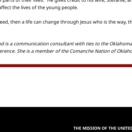
 parts of their lives.” He gives credit to his wife, Stefanie, 
ffect the lives of the young people.
 seed, then a life can change through Jesus who is the way, t
 is a communication consultant with ties to the Oklahoma
erence. She is a member of the Comanche Nation of Okla
THE MISSION OF THE UNIT