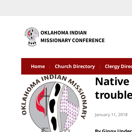
Home
Church Directory
Clergy Dire
Native 
troubl
January 11, 2018
By Ginny Unde