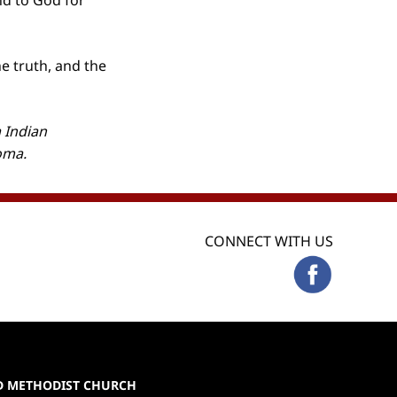
and to God for
he truth, and the
 Indian
homa.
CONNECT WITH US
ED METHODIST CHURCH