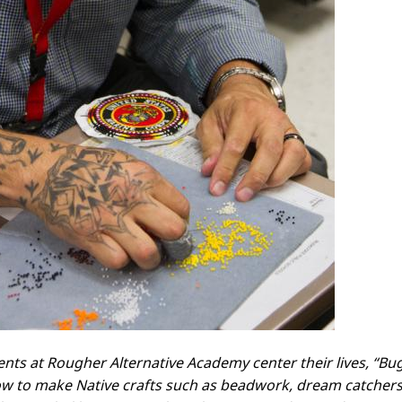
ents at Rougher Alternative Academy center their lives, “Bu
w to make Native crafts such as beadwork, dream catchers