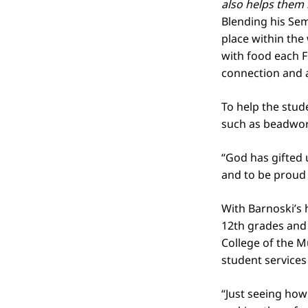
also helps them
Blending his Sem
place within the
with food each F
connection and 
To help the stud
such as beadwork
“God has gifted 
and to be proud 
With Barnoski’s 
12th grades and 
College of the 
student services
“Just seeing how