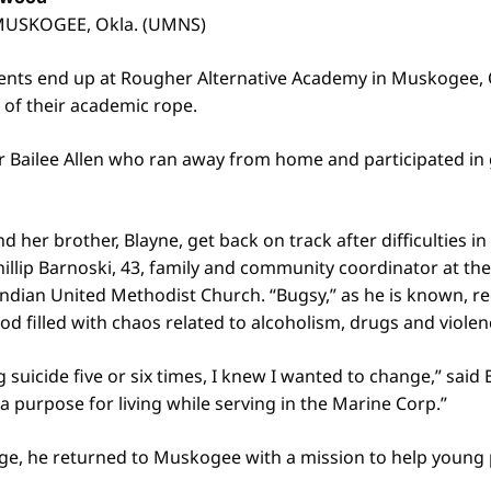
 MUSKOGEE, Okla. (UMNS)
dents end up at Rougher Alternative Academy in Muskogee,
 of their academic rope.
r Bailee Allen who ran away from home and participated in g
d her brother, Blayne, get back on track after difficulties 
Phillip Barnoski, 43, family and community coordinator at t
ndian United Methodist Church. “Bugsy,” as he is known, re
od filled with chaos related to alcoholism, drugs and violen
 suicide five or six times, I knew I wanted to change,” said 
a purpose for living while serving in the Marine Corp.”
rge, he returned to Muskogee with a mission to help young 