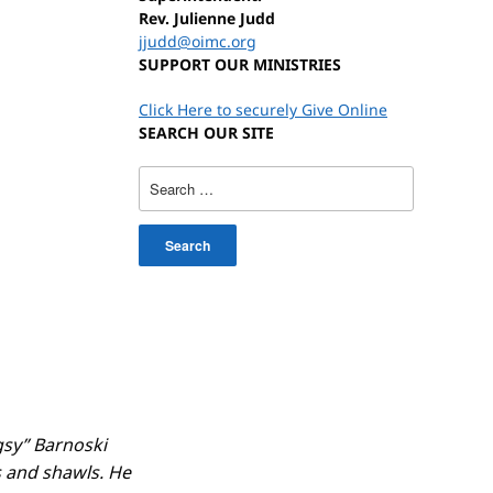
Rev. Julienne Judd
jjudd@oimc.org
SUPPORT OUR MINISTRIES
Click Here to securely Give Online
SEARCH OUR SITE
Search
for:
gsy” Barnoski
 and shawls. He