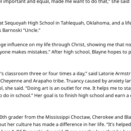
 important and equal, made me want to do that,” she said 
 at Sequoyah High School in Tahlequah, Oklahoma, and a l
ls Barnoski “Uncle.”
ge influence on my life through Christ, showing me that no
yone makes mistakes.” After high school, Blayne hopes to p
’s classroom three or four times a day,” said Latorie Armst
Cheyenne and Arapaho tribe. Truancy caused by anxiety lan
l, she said. “Doing art is an outlet for me. It helps me to s
o do in school.” Her goal is to finish high school and earn 
0th grader from the Mississippi Choctaw, Cherokee and Bla
ut her culture has made a difference in her life. “It’s helpe