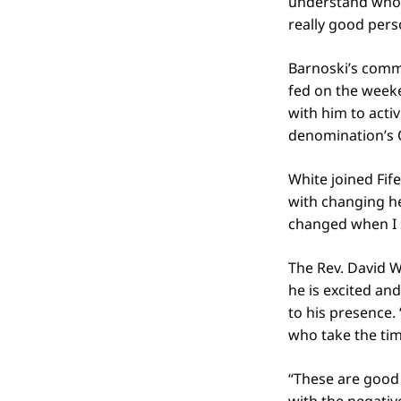
understand who I
really good pers
Barnoski’s comm
fed on the weeke
with him to acti
denomination’s 
White joined Fif
with changing her
changed when I s
The Rev. David W
he is excited an
to his presence.
who take the tim
“These are good k