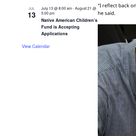
“I reflect back o
July 13 @ 8:00 am
-
August 21 @
JUL
13
he said.
5:00 pm
Native American Children’s
Fund is Accepting
Applications
View Calendar