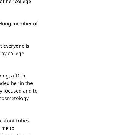
of her college
ifelong member of
t everyone is
lay college
rong, a 10th
ded her in the
tay focused and to
a cosmetology
ckfoot tribes,
d me to