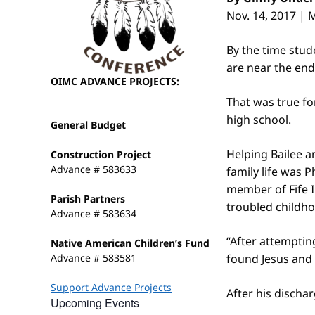
Nov. 14, 2017 |
By the time stu
are near the end
OIMC ADVANCE PROJECTS:
That was true fo
high school.
General Budget
Helping Bailee an
Construction Project
Advance # 583633
family life was 
member of Fife I
Parish Partners
troubled childho
Advance # 583634
“After attempting
Native American Children’s Fund
Advance # 583581
found Jesus and 
Support Advance Projects
After his discha
Upcoming Events