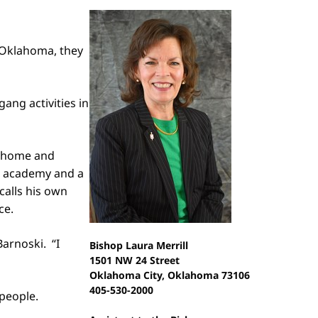
 Oklahoma, they
ang activities in
in home and
he academy and a
calls his own
ce.
Barnoski. “I
Bishop Laura Merrill
1501 NW 24 Street
Oklahoma City, Oklahoma 73106
405-530-2000
people.