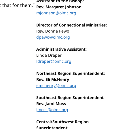
Assistant to the Bishop:
t that for them,”
Rev. Margaret Johnson
mjohnson@oimc.org
Director of Connectional Ministries:
Rev. Donna Pewo
dpewo@oimc.org
Administrative Assistant:
Linda Draper
ldraper@oimc.org
Northeast Region Superintendent:
Rev. Eli McHenry
emchenry@oimc.org
Southeast Region Superintendent
Rev. Jami Moss
jmoss@oimc.org
Central/Southwest Region
Superintendent: