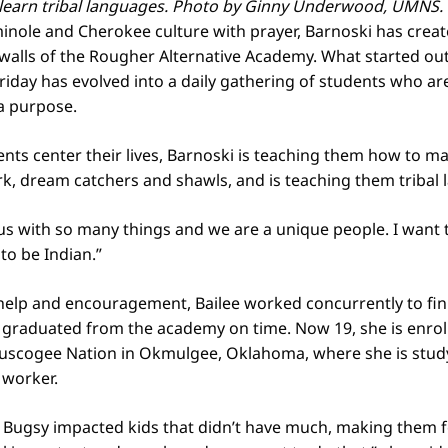
 learn tribal languages. Photo by Ginny Underwood, UMNS.
inole and Cherokee culture with prayer, Barnoski has creat
 walls of the Rougher Alternative Academy. What started ou
riday has evolved into a daily gathering of students who ar
a purpose.
ents center their lives, Barnoski is teaching them how to ma
, dream catchers and shawls, and is teaching them tribal 
us with so many things and we are a unique people. I want
to be Indian.”
help and encouragement, Bailee worked concurrently to fin
graduated from the academy on time. Now 19, she is enroll
Muscogee Nation in Okmulgee, Oklahoma, where she is study
 worker.
 Bugsy impacted kids that didn’t have much, making them f