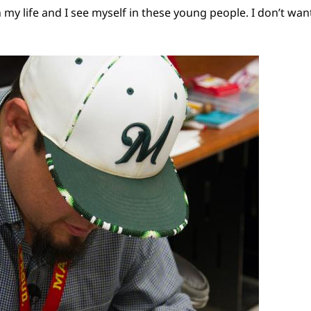
n my life and I see myself in these young people. I don’t wan