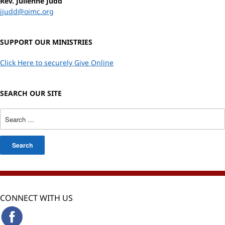
Rev. Julienne Judd
jjudd@oimc.org
SUPPORT OUR MINISTRIES
Click Here to securely Give Online
SEARCH OUR SITE
CONNECT WITH US