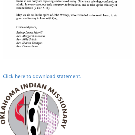
Click here to download statement.