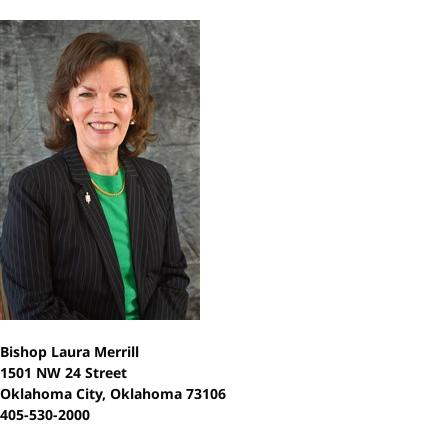
Bishop Laura Merrill
1501 NW 24 Street
Oklahoma City, Oklahoma 73106
405-530-2000