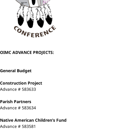
OIMC ADVANCE PROJECTS:
General Budget
Construction Project
Advance # 583633
Parish Partners
Advance # 583634
Native American Children’s Fund
Advance # 583581