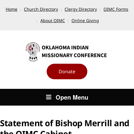
Home
Church Directory
Clergy Directory
OIMC Forms
About OIMC
Online Giving
Donate
Open Menu
Statement of Bishop Merrill and
the OIMC Cabinet