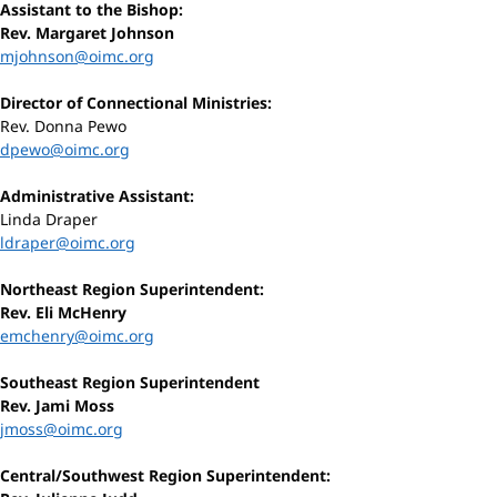
Assistant to the Bishop:
Rev. Margaret Johnson
mjohnson@oimc.org
Director of Connectional Ministries:
Rev. Donna Pewo
dpewo@oimc.org
Administrative Assistant:
Linda Draper
ldraper@oimc.org
Northeast Region Superintendent:
Rev. Eli McHenry
emchenry@oimc.org
Southeast Region Superintendent
Rev. Jami Moss
jmoss@oimc.org
Central/Southwest Region Superintendent: