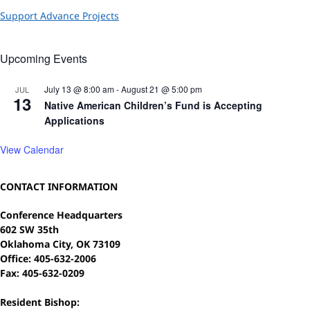
Support Advance Projects
Upcoming Events
July 13 @ 8:00 am
-
August 21 @ 5:00 pm
JUL
13
Native American Children’s Fund is Accepting
Applications
View Calendar
CONTACT INFORMATION
Conference Headquarters
602 SW 35th
Oklahoma City, OK 73109
Office: 405-632-2006
Fax: 405-632-0209
Resident Bishop: