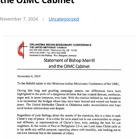
November 7, 2024
Uncategorized