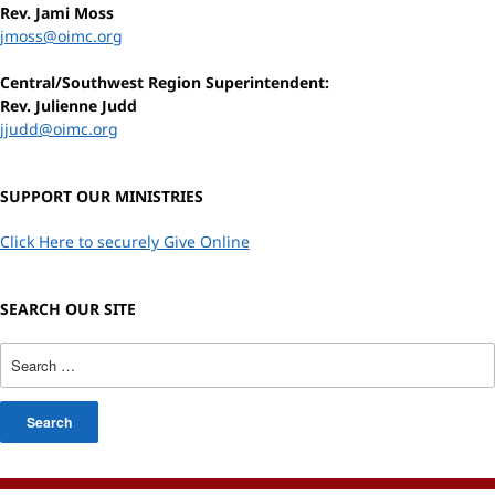
Rev. Jami Moss
jmoss@oimc.org
Central/Southwest Region Superintendent:
Rev. Julienne Judd
jjudd@oimc.org
SUPPORT OUR MINISTRIES
Click Here to securely Give Online
SEARCH OUR SITE