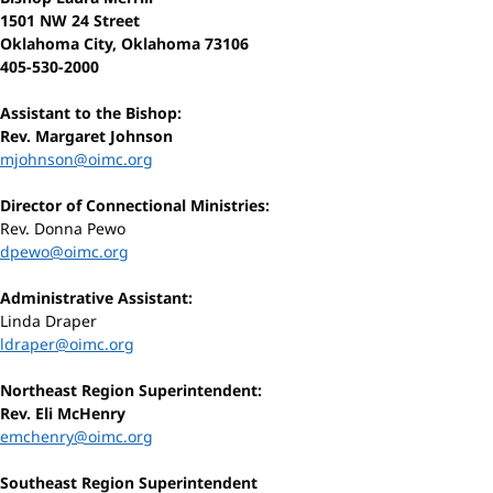
1501 NW 24 Street
Oklahoma City, Oklahoma 73106
405-530-2000
Assistant to the Bishop:
Rev. Margaret Johnson
mjohnson@oimc.org
Director of Connectional Ministries:
Rev. Donna Pewo
dpewo@oimc.org
Administrative Assistant:
Linda Draper
ldraper@oimc.org
Northeast Region Superintendent:
Rev. Eli McHenry
emchenry@oimc.org
Southeast Region Superintendent