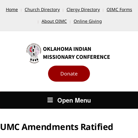
Home
Church Directory
Clergy Directory
OIMC Forms
About OIMC
Online Giving
Donate
Open Menu
UMC Amendments Ratified