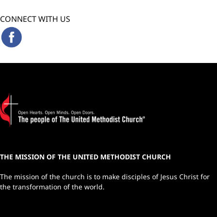
CONNECT WITH US
THE MISSION OF THE UNITED METHODIST CHURCH
The mission of the church is to make disciples of Jesus Christ for
the transformation of the world.