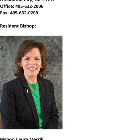
Office: 405-632-2006
Fax: 405-632-0209
Resident Bishop:
Bishop Laura Merrill