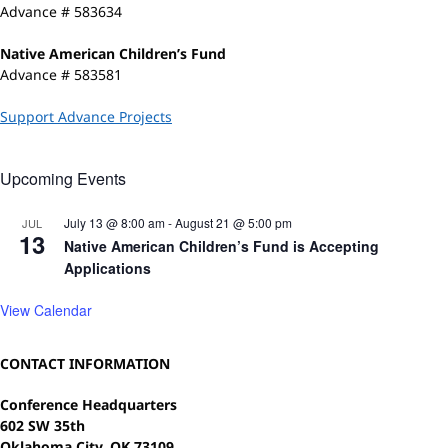
Advance # 583634
Native American Children’s Fund
Advance # 583581
Support Advance Projects
Upcoming Events
July 13 @ 8:00 am
-
August 21 @ 5:00 pm
JUL
13
Native American Children’s Fund is Accepting
Applications
View Calendar
CONTACT INFORMATION
Conference Headquarters
602 SW 35th
Oklahoma City, OK 73109