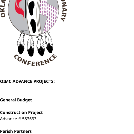
OIMC ADVANCE PROJECTS:
General Budget
Construction Project
Advance # 583633
Parish Partners