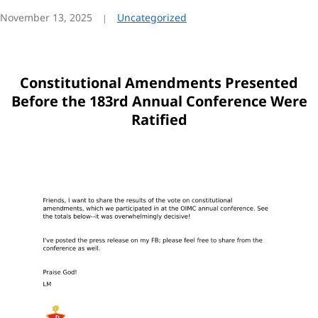
November 13, 2025
Uncategorized
Constitutional Amendments Presented
Before the 183rd Annual Conference Were
Ratified