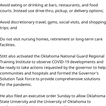
Avoid eating or drinking at bars, restaurants, and food
courts. Instead use drive-thru, pickup, or delivery options;
Avoid discretionary travel, gyms, social visits, and shopping
trips; and
Do not visit nursing homes, retirement or long-term care
facilities.
Stitt also activated the Oklahoma National Guard Regional
Training Institute to observe COVID-19 developments and
be ready to take actions requested by the governor to help
communities and hospitals and formed the Governor’s
Solution Task Force to provide comprehensive solutions
for the pandemic.
He also filed an executive order Sunday to allow Oklahoma
State University and the University of Oklahoma to