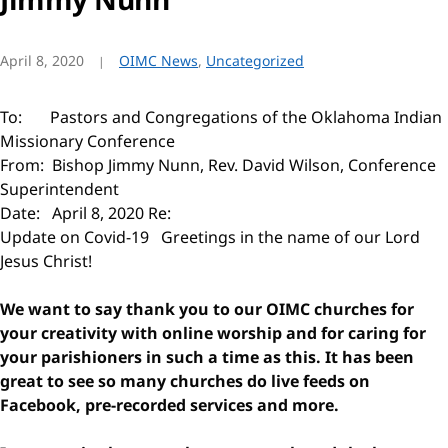
April 8, 2020
OIMC News
,
Uncategorized
To: Pastors and Congregations of the Oklahoma Indian
Missionary Conference
From: Bishop Jimmy Nunn, Rev. David Wilson, Conference
Superintendent
Date: April 8, 2020 Re:
Update on Covid-19 Greetings in the name of our Lord
Jesus Christ!
We want to say thank you to our OIMC churches for
your creativity with online worship and for caring for
your parishioners in such a time as this. It has been
great to see so many churches do live feeds on
Facebook, pre-recorded services and more.