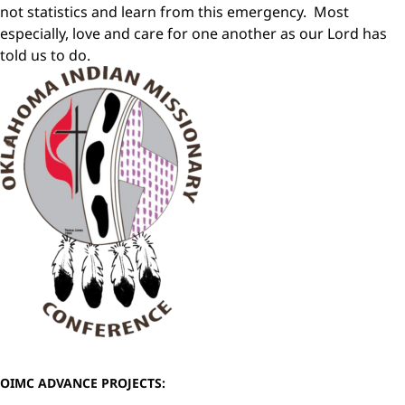
not statistics and learn from this emergency. Most
especially, love and care for one another as our Lord has
told us to do.
OIMC ADVANCE PROJECTS: