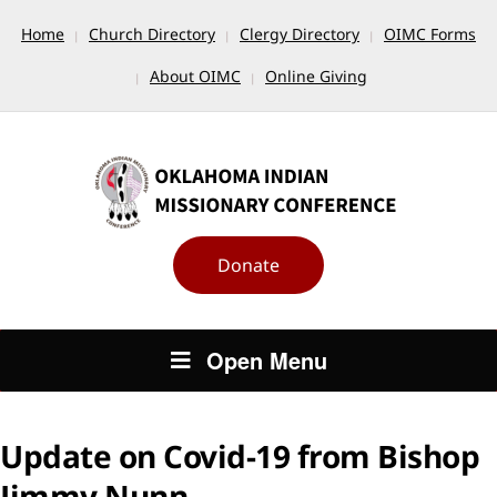
Home
Church Directory
Clergy Directory
OIMC Forms
About OIMC
Online Giving
Donate
Open Menu
Update on Covid-19 from Bishop
Jimmy Nunn