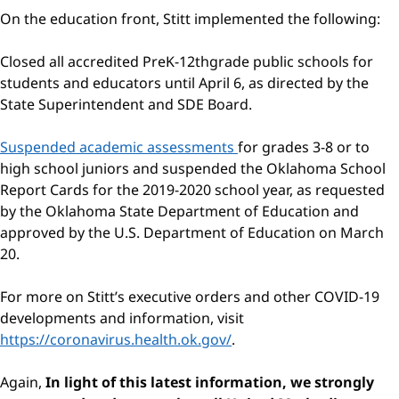
On the education front, Stitt implemented the following:
Closed all accredited PreK-12thgrade public schools for
students and educators until April 6, as directed by the
State Superintendent and SDE Board.
Suspended academic assessments
for grades 3-8 or to
high school juniors and suspended the Oklahoma School
Report Cards for the 2019-2020 school year, as requested
by the Oklahoma State Department of Education and
approved by the U.S. Department of Education on March
20.
For more on Stitt’s executive orders and other COVID-19
developments and information, visit
https://coronavirus.health.ok.gov/
.
Again,
In light of this latest information, we strongly