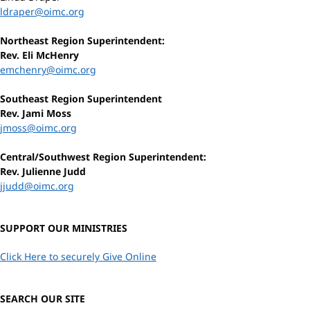
ldraper@oimc.org
Northeast Region Superintendent:
Rev. Eli McHenry
emchenry@oimc.org
Southeast Region Superintendent
Rev. Jami Moss
jmoss@oimc.org
Central/Southwest Region Superintendent:
Rev. Julienne Judd
jjudd@oimc.org
SUPPORT OUR MINISTRIES
Click Here to securely Give Online
SEARCH OUR SITE