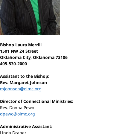
Bishop Laura Merrill
1501 NW 24 Street
Oklahoma City, Oklahoma 73106
405-530-2000
Assistant to the Bishop:
Rev. Margaret Johnson
mjohnson@oimc.org
Director of Connectional Ministries:
Rev. Donna Pewo
dpewo@oimc.org
Administrative Assistant:
Linda Draper