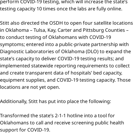
perform COVID-19 testing, which will increase the state’s
testing capacity 10 times once the labs are fully online.
Stitt also directed the OSDH to open four satellite locations
in Oklahoma – Tulsa, Kay, Carter and Pittsburg Counties –
to conduct testing of Oklahomans with COVID-19
symptoms; entered into a public-private partnership with
Diagnostic Laboratories of Oklahoma (DLO) to expand the
state’s capacity to deliver COVID-19 testing results; and
implemented statewide reporting requirements to collect
and create transparent data of hospitals’ bed capacity,
equipment supplies, and COVID-19 testing capacity. Those
locations are not yet open.
Additionally, Stitt has put into place the following:
Transformed the state’s 2-1-1 hotline into a tool for
Oklahomans to call and receive screening public health
support for COVID-19.