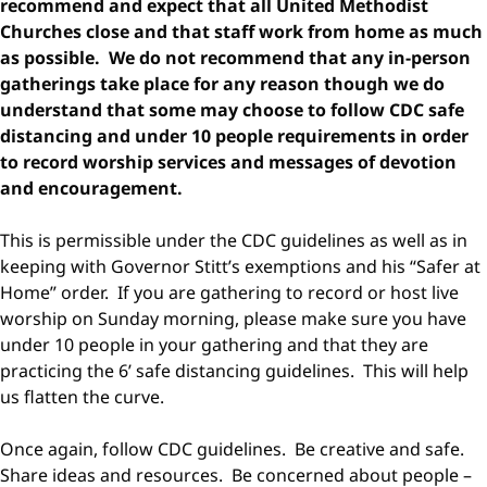
recommend and expect that all United Methodist
Churches close and that staff work from home as much
as possible. We do not recommend that any in-person
gatherings take place for any reason though we do
understand that some may choose to follow CDC safe
distancing and under 10 people requirements in order
to record worship services and messages of devotion
and encouragement.
This is permissible under the CDC guidelines as well as in
keeping with Governor Stitt’s exemptions and his “Safer at
Home” order. If you are gathering to record or host live
worship on Sunday morning, please make sure you have
under 10 people in your gathering and that they are
practicing the 6’ safe distancing guidelines. This will help
us flatten the curve.
Once again, follow CDC guidelines. Be creative and safe.
Share ideas and resources. Be concerned about people –