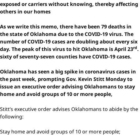
exposed or carriers without knowing, thereby affecting
others in our homes
As we write this memo, there have been 79 deaths in
the state of Oklahoma due to the COVID-19 virus. The
number of COVID-19 cases are doubling about every six
rd
day. The peak of this virus to hit Oklahoma is April 23
.
sixty of seventy-seven counties have COVID-19 cases.
Oklahoma has seen a big spike in coronavirus cases in
the past week, prompting Gov. Kevin Stitt Monday to
issue an executive order advising Oklahomans to stay
home and avoid groups of 10 or more people,
Stitt’s executive order advises Oklahomans to abide by the
following:
Stay home and avoid groups of 10 or more people;