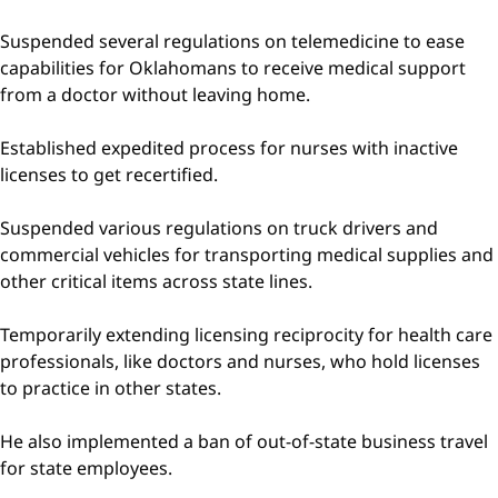
Suspended several regulations on telemedicine to ease
capabilities for Oklahomans to receive medical support
from a doctor without leaving home.
Established expedited process for nurses with inactive
licenses to get recertified.
Suspended various regulations on truck drivers and
commercial vehicles for transporting medical supplies and
other critical items across state lines.
Temporarily extending licensing reciprocity for health care
professionals, like doctors and nurses, who hold licenses
to practice in other states.
He also implemented a ban of out-of-state business travel
for state employees.