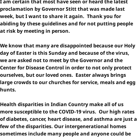
I am certain that most have seen or heard the latest
proclamation by Governor Stitt that was made last
week, but I want to share it again. Thank you for
abiding by these guidelines and for not putting people
at risk by meeting in person.
We know that many are disappointed because our Holy
day of Easter is this Sunday and because of the virus,
we are asked not to meet by the Governor and the
Center for Disease Control in order to not only protect
ourselves, but our loved ones. Easter always brings
large crowds to our churches for service, meals and egg
hunts.
Health disparities in Indian Country make all of us
more susceptible to the COVID-19 virus. Our high rates
of diabetes, cancer, heart disease, and asthma are just a
few of the disparities. Our intergenerational homes
sometimes include many people and anyone could be