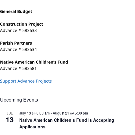
General Budget
Construction Project
Advance # 583633
Parish Partners
Advance # 583634
Native American Children’s Fund
Advance # 583581
Support Advance Projects
Upcoming Events
July 13 @ 8:00 am
-
August 21 @ 5:00 pm
JUL
13
Native American Children’s Fund is Accepting
Applications