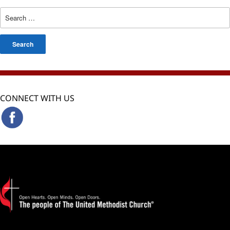
Search
for:
CONNECT WITH US