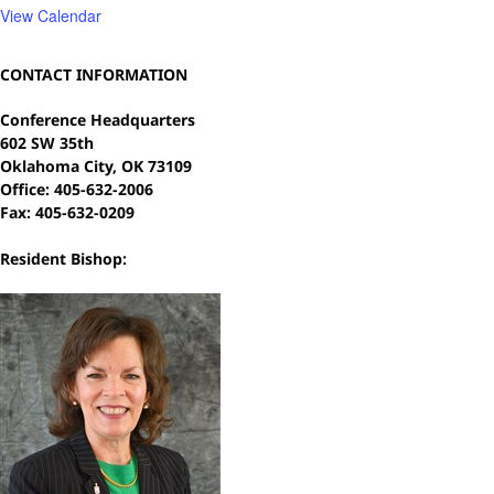
View Calendar
CONTACT INFORMATION
Conference Headquarters
602 SW 35th
Oklahoma City, OK 73109
Office: 405-632-2006
Fax: 405-632-0209
Resident Bishop: