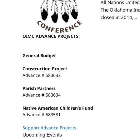
All Nations Unite
The Oklahoma Ind
closed in 2014,…
OIMC ADVANCE PROJECTS:
General Budget
Construction Project
Advance # 583633
Parish Partners
Advance # 583634
Native American Children’s Fund
Advance # 583581
Support Advance Projects
Upcoming Events