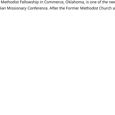
d Methodist Fellowship in Commerce, Oklahoma, is one of the new
ian Missionary Conference. After the Former Methodist Church