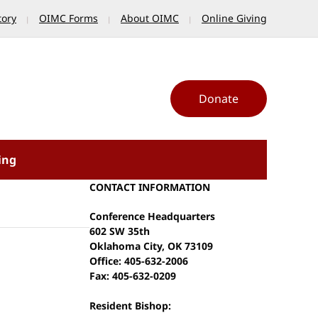
tory
OIMC Forms
About OIMC
Online Giving
Donate
ing
CONTACT INFORMATION
Conference Headquarters
602 SW 35th
Oklahoma City, OK 73109
Office: 405-632-2006
Fax: 405-632-0209
Resident Bishop: