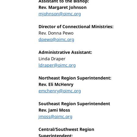
Assistant to the Bishop:
Rev. Margaret Johnson
mjohnson@oimc.org
Director of Connectional Ministries:
Rev. Donna Pewo
dpewo@oimc.org
Administrative Assistant:
Linda Draper
ldraper@oimc.org
Northeast Region Superintendent:
Rev. Eli McHenry
emchenry@oimc.org
Southeast Region Superintendent
Rev. Jami Moss
jmoss@oimc.org
Central/Southwest Region
Superintendent: