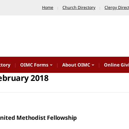
Home
Church Directory
Clergy Direc
ctory
OIMC Forms
About OIMC
Online Giv
ebruary 2018
United Methodist Fellowship