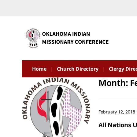
Home
Church Directory
Clergy Dire
Month:
F
February 12, 2018
All Nations 