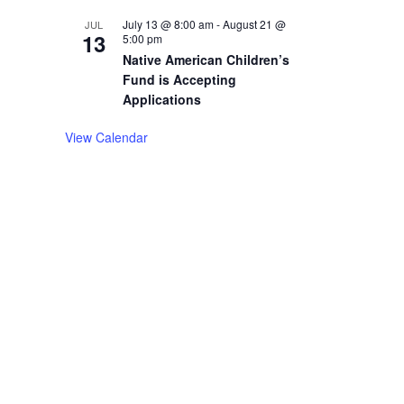
July 13 @ 8:00 am
-
August 21 @
JUL
13
5:00 pm
Native American Children’s
Fund is Accepting
Applications
View Calendar