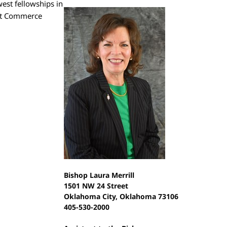
est fellowships in
 at Commerce
Bishop Laura Merrill
1501 NW 24 Street
Oklahoma City, Oklahoma 73106
405-530-2000