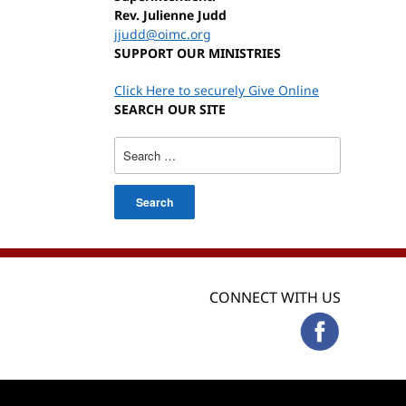
Rev. Julienne Judd
jjudd@oimc.org
SUPPORT OUR MINISTRIES
Click Here to securely Give Online
SEARCH OUR SITE
Search
for:
CONNECT WITH US