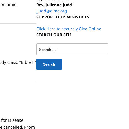
tion amid
Rev. Julienne Judd
jjudd@oimc.org
SUPPORT OUR MINISTRIES
Click Here to securely Give Online
SEARCH OUR SITE
Search
for:
y class, “Bible I,”
 for Disease
e cancelled. From