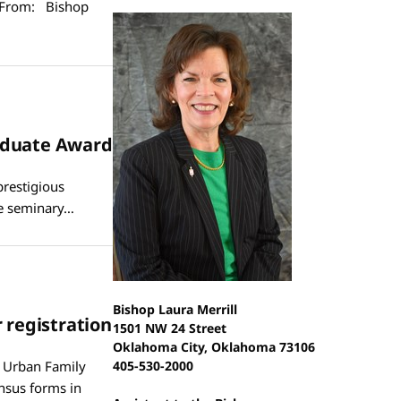
 From: Bishop
raduate Award
prestigious
he seminary…
Bishop Laura Merrill
 registration
1501 NW 24 Street
Oklahoma City, Oklahoma 73106
n Urban Family
405-530-2000
nsus forms in