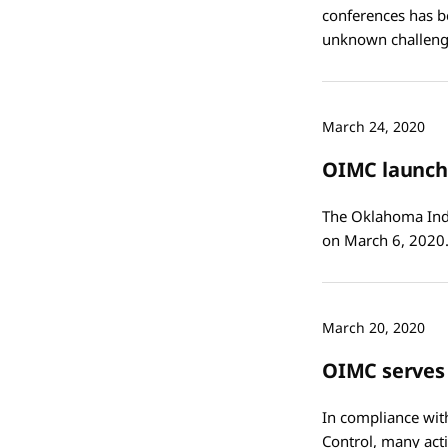
conferences has b
unknown challeng
March 24, 2020
OIMC launche
The Oklahoma India
on March 6, 2020.
March 20, 2020
OIMC serves
In compliance wit
Control, many act