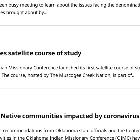
een busy meeting to learn about the issues facing the denomina
es brought about by…
s satellite course of study
n Missionary Conference launched its first satellite course of stud
 The course, hosted by The Muscogee Creek Nation, is part of…
 Native communities impacted by coronavirus
h recommendations from Oklahoma state officials and the Center
ivities in the Oklahoma Indian Missionary Conference (OIMC) hav