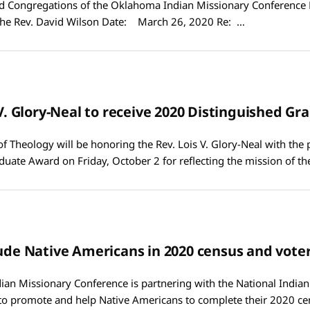
Congregations of the Oklahoma Indian Missionary Conference
he Rev. David Wilson Date: March 26, 2020 Re: …
s V. Glory-Neal to receive 2020 Distinguished G
of Theology will be honoring the Rev. Lois V. Glory-Neal with the 
duate Award on Friday, October 2 for reflecting the mission of t
lude Native Americans in 2020 census and voter
an Missionary Conference is partnering with the National India
 to promote and help Native Americans to complete their 2020 ce