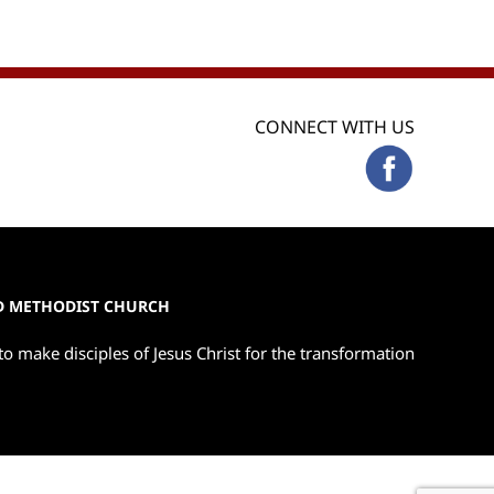
CONNECT WITH US
ED METHODIST CHURCH
to make disciples of Jesus Christ for the transformation