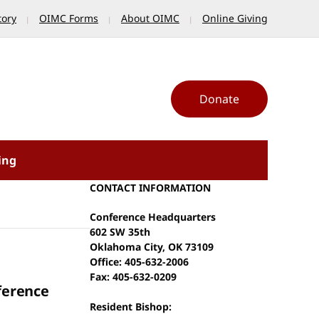
tory
OIMC Forms
About OIMC
Online Giving
Donate
ing
CONTACT INFORMATION
Conference Headquarters
602 SW 35th
Oklahoma City, OK 73109
Office: 405-632-2006
Fax: 405-632-0209
ference
Resident Bishop: