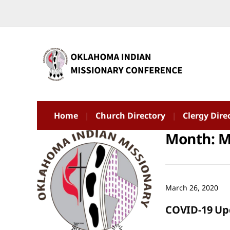
Home
Church Directory
Clergy Dire
Month:
M
March 26, 2020
COVID-19 Up