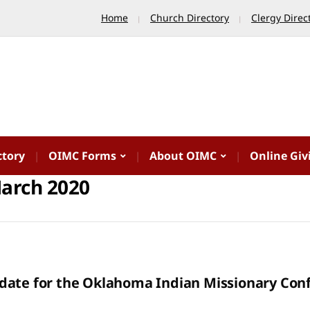
Home
Church Directory
Clergy Direc
ctory
OIMC Forms
About OIMC
Online Giv
arch 2020
date for the Oklahoma Indian Missionary Con