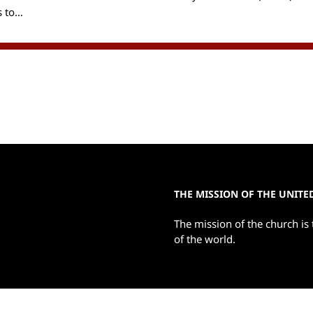
s to…
THE MISSION OF THE UNIT
The mission of the church is 
of the world.