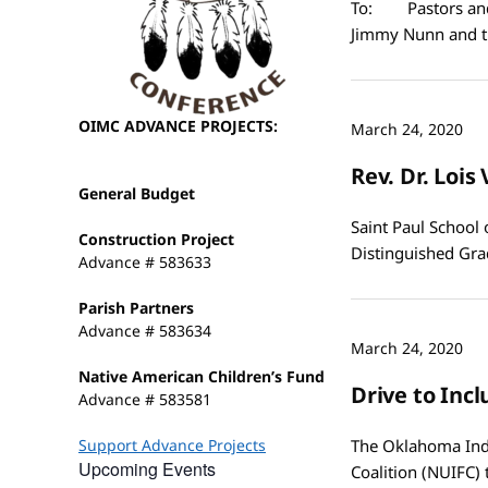
To: Pastors and 
Jimmy Nunn and t
OIMC ADVANCE PROJECTS:
March 24, 2020
Rev. Dr. Loi
General Budget
Saint Paul School 
Construction Project
Distinguished Gra
Advance # 583633
Parish Partners
Advance # 583634
March 24, 2020
Native American Children’s Fund
Drive to Inc
Advance # 583581
Support Advance Projects
The Oklahoma Indi
Upcoming Events
Coalition (NUIFC)