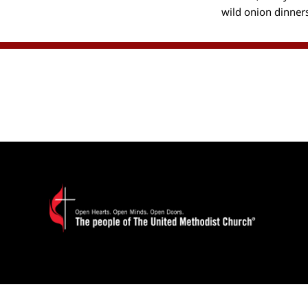
wild onion dinner