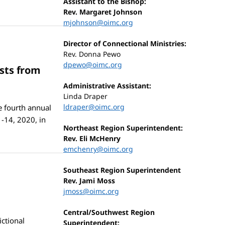
Assistant to the Bishop:
Rev. Margaret Johnson
mjohnson@oimc.org
Director of Connectional Ministries:
Rev. Donna Pewo
dpewo@oimc.org
sts from
Administrative Assistant:
Linda Draper
ldraper@oimc.org
e fourth annual
-14, 2020, in
Northeast Region Superintendent:
Rev. Eli McHenry
emchenry@oimc.org
Southeast Region Superintendent
Rev. Jami Moss
jmoss@oimc.org
Central/Southwest Region
ctional
Superintendent: