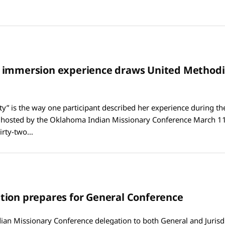
 immersion experience draws United Methodi
ty” is the way one participant described her experience during th
hosted by the Oklahoma Indian Missionary Conference March 11
irty-two…
ion prepares for General Conference
an Missionary Conference delegation to both General and Jurisdi