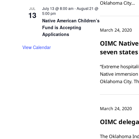
Oklahoma City…
July 13 @ 8:00 am
-
August 21 @
JUL
13
5:00 pm
Native American Children’s
Fund is Accepting
March 24, 2020
Applications
OIMC Native
View Calendar
seven states
“Extreme hospitali
Native immersion 
Oklahoma City. Th
March 24, 2020
OIMC delegat
The Oklahoma Indi