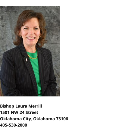
Bishop Laura Merrill
1501 NW 24 Street
Oklahoma City, Oklahoma 73106
405-530-2000