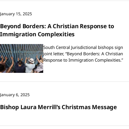
January 15, 2025
Beyond Borders: A Christian Response to
Immigration Complexities
South Central Jurisdictional bishops sign
joint letter, “Beyond Borders: A Christian
Response to Immigration Complexities.”
January 6, 2025
Bishop Laura Merrill’s Christmas Message