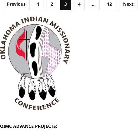
Posts
Previous
1
2
3
4
…
12
Next
pagination
OIMC ADVANCE PROJECTS: