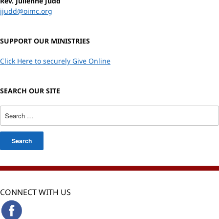
Rev. Julienne Judd
jjudd@oimc.org
SUPPORT OUR MINISTRIES
Click Here to securely Give Online
SEARCH OUR SITE
Search
for:
CONNECT WITH US