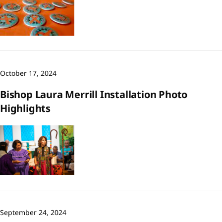
October 17, 2024
Bishop Laura Merrill Installation Photo
Highlights
September 24, 2024