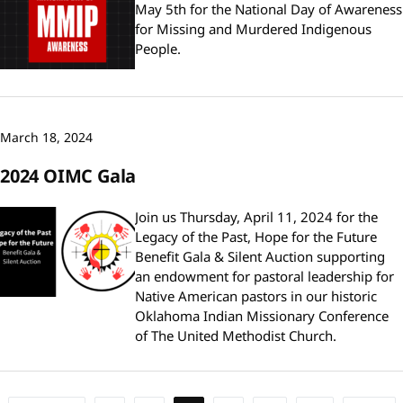
May 5th for the National Day of Awareness
for Missing and Murdered Indigenous
People.
March 18, 2024
2024 OIMC Gala
Join us Thursday, April 11, 2024 for the
Legacy of the Past, Hope for the Future
Benefit Gala & Silent Auction supporting
an endowment for pastoral leadership for
Native American pastors in our historic
Oklahoma Indian Missionary Conference
of The United Methodist Church.