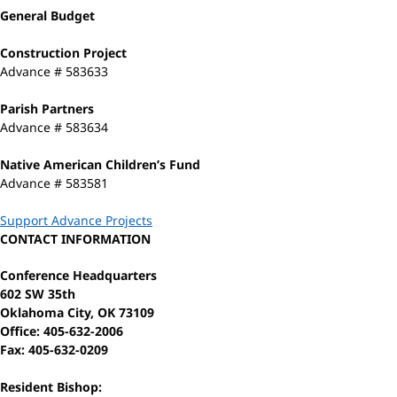
General Budget
Construction Project
Advance # 583633
Parish Partners
Advance # 583634
Native American Children’s Fund
Advance # 583581
Support Advance Projects
CONTACT INFORMATION
Conference Headquarters
602 SW 35th
Oklahoma City, OK 73109
Office: 405-632-2006
Fax: 405-632-0209
Resident Bishop: