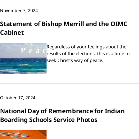
November 7, 2024
Statement of Bishop Merrill and the OIMC
Cabinet
Regardless of your feelings about the
results of the elections, this is a time to
seek Christ’s way of peace.
October 17, 2024
National Day of Remembrance for Indian
Boarding Schools Service Photos