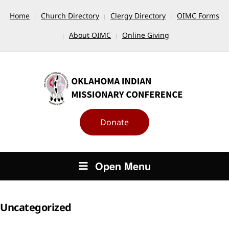
Home
Church Directory
Clergy Directory
OIMC Forms
About OIMC
Online Giving
Donate
Open Menu
Uncategorized