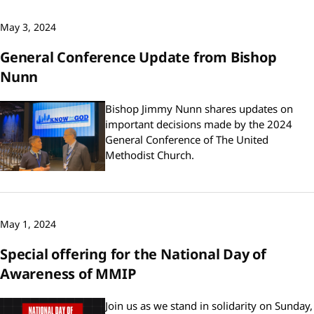
May 3, 2024
General Conference Update from Bishop
Nunn
Bishop Jimmy Nunn shares updates on
important decisions made by the 2024
General Conference of The United
Methodist Church.
May 1, 2024
Special offering for the National Day of
Awareness of MMIP
Join us as we stand in solidarity on Sunday,