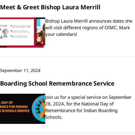
Meet & Greet Bishop Laura Merrill
Bishop Laura Merrill announces dates she
will visit different regions of OIMC. Mark
your calendars!
September 11, 2024
Boarding School Remembrance Service
Join us for a special service on September
28, 2024, for the National Day of
Remembrance for Indian Boarding
Schools.