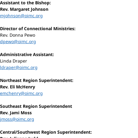
Assistant to the Bishop:
Rev. Margaret Johnson
mjohnson@oimc.org
Director of Connectional Ministries:
Rev. Donna Pewo
dpewo@oimc.org
Administrative Assistant:
Linda Draper
ldraper@oimc.org
Northeast Region Superintendent:
Rev. Eli McHenry
emchenry@oimc.org
Southeast Region Superintendent
Rev. Jami Moss
jmoss@oimc.org
Central/Southwest Region Superintendent: