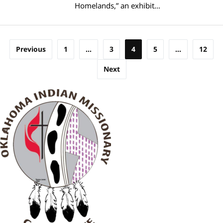
Homelands,” an exhibit…
Posts
Previous
1
…
3
4
5
…
12
pagination
Next