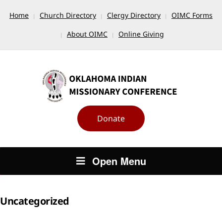
Home
Church Directory
Clergy Directory
OIMC Forms
About OIMC
Online Giving
Donate
Open Menu
Uncategorized