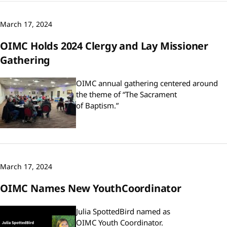
March 17, 2024
OIMC Holds 2024 Clergy and Lay Missioner
Gathering
OIMC annual gathering centered around
the theme of “The Sacrament
of Baptism.”
March 17, 2024
OIMC Names New YouthCoordinator
Julia SpottedBird named as
OIMC Youth Coordinator.