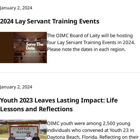
January 2, 2024
2024 Lay Servant Training Events
The OIMC Board of Laity will be hosting
four Lay Servant Training Events in 2024.
Please note the dates in each region.
January 2, 2024
Youth 2023 Leaves Lasting Impact: Life
Lessons and Reflections
OIMC youth were among 2,500 young
individuals who convened at Youth 23 in
Daytona Beach, Florida. Reflecting on their