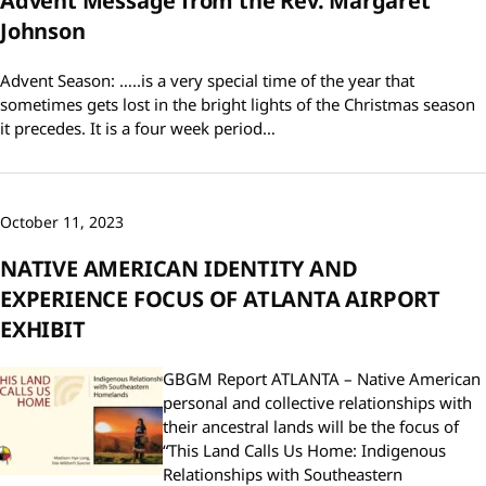
Advent Message from the Rev. Margaret
Johnson
Advent Season: …..is a very special time of the year that
sometimes gets lost in the bright lights of the Christmas season
it precedes. It is a four week period…
October 11, 2023
NATIVE AMERICAN IDENTITY AND
EXPERIENCE FOCUS OF ATLANTA AIRPORT
EXHIBIT
GBGM Report ATLANTA – Native American
personal and collective relationships with
their ancestral lands will be the focus of
“This Land Calls Us Home: Indigenous
Relationships with Southeastern