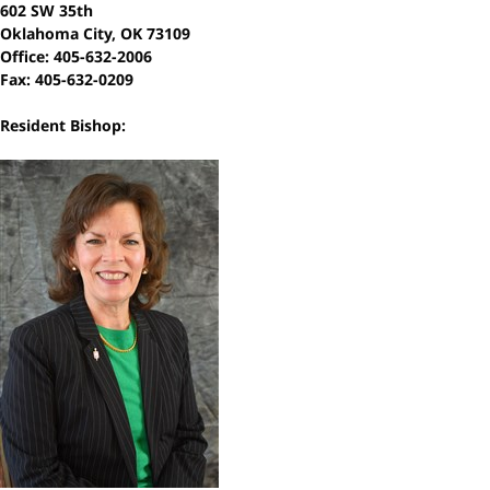
602 SW 35th
Oklahoma City, OK 73109
Office: 405-632-2006
Fax: 405-632-0209
Resident Bishop: