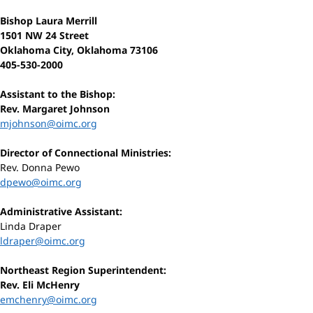
Bishop Laura Merrill
1501 NW 24 Street
Oklahoma City, Oklahoma 73106
405-530-2000
Assistant to the Bishop:
Rev. Margaret Johnson
mjohnson@oimc.org
Director of Connectional Ministries:
Rev. Donna Pewo
dpewo@oimc.org
Administrative Assistant:
Linda Draper
ldraper@oimc.org
Northeast Region Superintendent:
Rev. Eli McHenry
emchenry@oimc.org