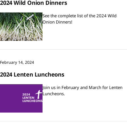
2024 Wild Onion Dinners
See the complete list of the 2024 Wild
Onion Dinners!
February 14, 2024
2024 Lenten Luncheons
Join us in February and March for Lenten
Luncheons.