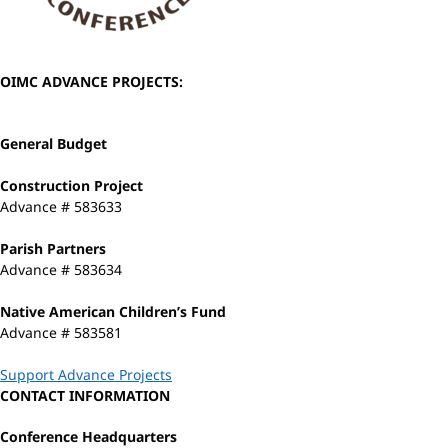
OIMC ADVANCE PROJECTS:
General Budget
Construction Project
Advance # 583633
Parish Partners
Advance # 583634
Native American Children’s Fund
Advance # 583581
Support Advance Projects
CONTACT INFORMATION
Conference Headquarters