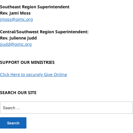
Southeast Region Superintendent
Rev. Jami Moss
jmoss@oimc.org
Central/Southwest Region Superintendent:
Rev. Julienne Judd
jjudd@oimc.org
SUPPORT OUR MINISTRIES
Click Here to securely Give Online
SEARCH OUR SITE
Search
for: