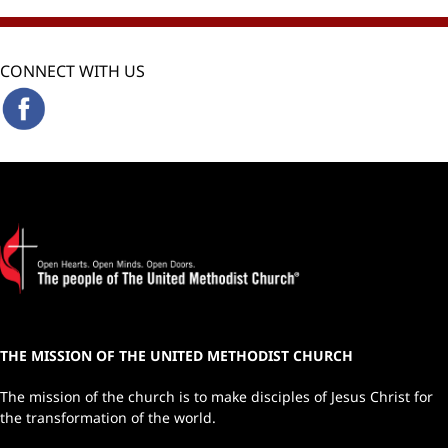
CONNECT WITH US
THE MISSION OF THE UNITED METHODIST CHURCH
The mission of the church is to make disciples of Jesus Christ for
the transformation of the world.