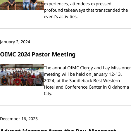
experiences, attendees expressed
profound takeaways that transcended the
event’s activities.
January 2, 2024
OIMC 2024 Pastor Meeting
The annual OIMC Clergy and Lay Missioner
meeting will be held on January 12-13,
2024, at the Saddleback Best Western
Hotel and Conference Center in Oklahoma
City.
December 16, 2023