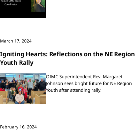
March 17, 2024
Igniting Hearts: Reflections on the NE Region
Youth Rally
OIMC Superintendent Rev. Margaret
Johnson sees bright future for NE Region
Youth after attending rally.
February 16, 2024