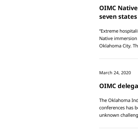
OIMC Native
seven states
“Extreme hospitali
Native immersion 
Oklahoma City. Th
March 24, 2020
OIMC delegat
The Oklahoma Indi
conferences has b
unknown challeng