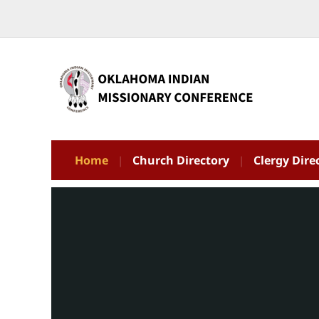
Home
Church Directory
Clergy Dire