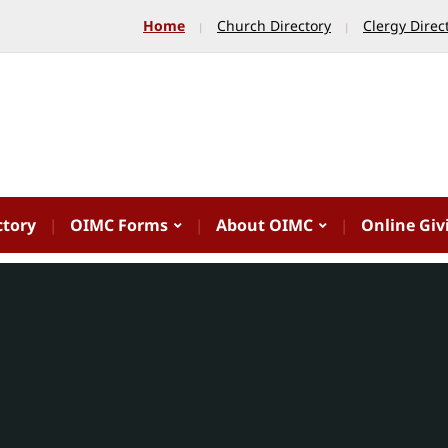
Home
Church Directory
Clergy Direc
ctory
OIMC Forms
About OIMC
Online Giv