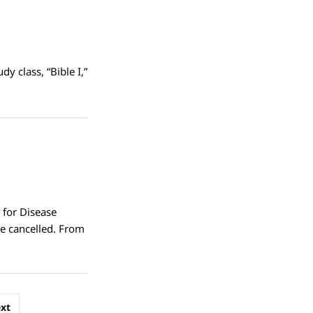
y class, “Bible I,”
 for Disease
e cancelled. From
xt