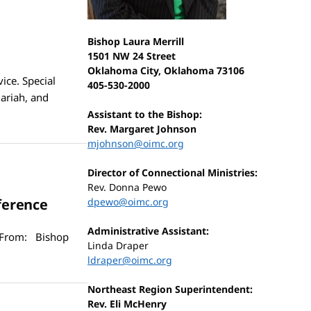
Bishop Laura Merrill
1501 NW 24 Street
Oklahoma City, Oklahoma 73106
ice. Special
405-530-2000
Jariah, and
Assistant to the Bishop:
Rev. Margaret Johnson
mjohnson@oimc.org
Director of Connectional Ministries:
Rev. Donna Pewo
ference
dpewo@oimc.org
Administrative Assistant:
 From: Bishop
Linda Draper
ldraper@oimc.org
Northeast Region Superintendent:
Rev. Eli McHenry