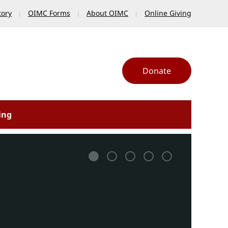
tory
OIMC Forms
About OIMC
Online Giving
Donate
ing