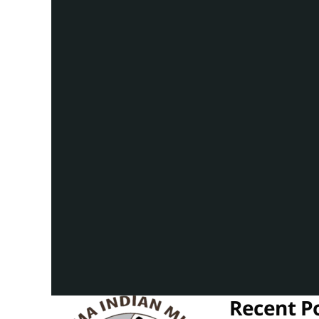
Recent P