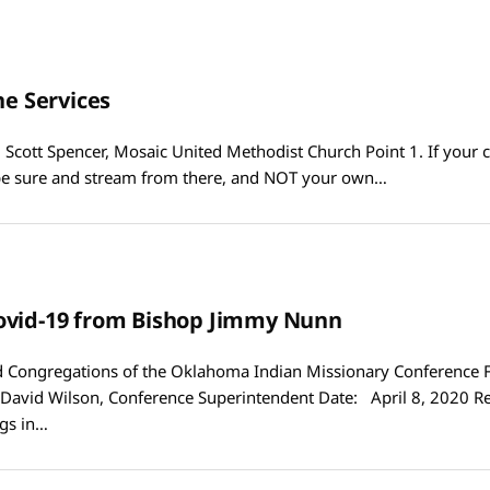
ne Services
 Scott Spencer, Mosaic United Methodist Church Point 1. If your 
be sure and stream from there, and NOT your own…
ovid-19 from Bishop Jimmy Nunn
Congregations of the Oklahoma Indian Missionary Conference 
David Wilson, Conference Superintendent Date: April 8, 2020 R
gs in…