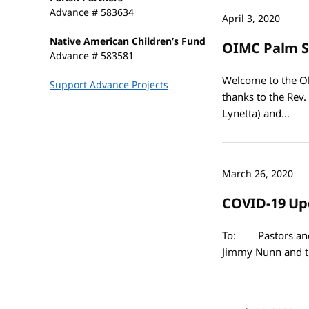
Advance # 583634
April 3, 2020
Native American Children’s Fund
OIMC Palm S
Advance # 583581
Welcome to the Ok
Support Advance Projects
thanks to the Rev.
Lynetta) and…
March 26, 2020
COVID-19 Up
To: Pastors and 
Jimmy Nunn and t