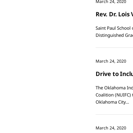
March 24, 2020
Rev. Dr. Loi
Saint Paul School 
Distinguished Gra
March 24, 2020
Drive to Inc
The Oklahoma Indi
Coalition (NUIFC)
Oklahoma City…
March 24, 2020