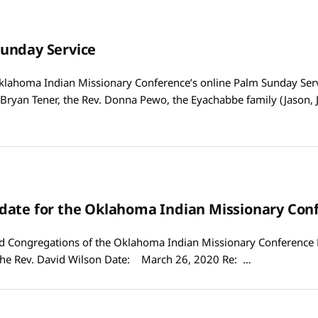
unday Service
lahoma Indian Missionary Conference’s online Palm Sunday Serv
 Bryan Tener, the Rev. Donna Pewo, the Eyachabbe family (Jason, 
date for the Oklahoma Indian Missionary Con
Congregations of the Oklahoma Indian Missionary Conference
he Rev. David Wilson Date: March 26, 2020 Re: …