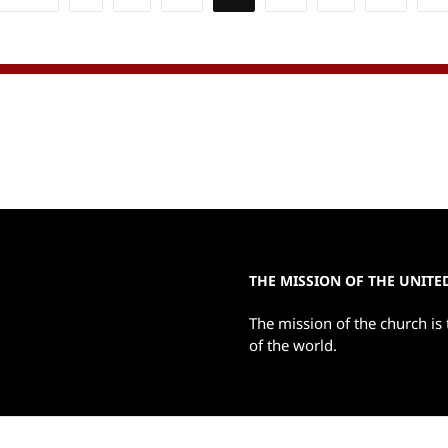
ion
THE MISSION OF THE UNIT
The mission of the church is 
of the world.