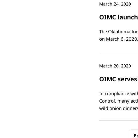
March 24, 2020
OIMC launche
The Oklahoma India
on March 6, 2020.
March 20, 2020
OIMC serves
In compliance wit
Control, many act
wild onion dinner
Posts
P