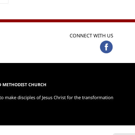
CONNECT WITH US
ED METHODIST CHURCH
to make disciples of Jesus Christ for the transformation