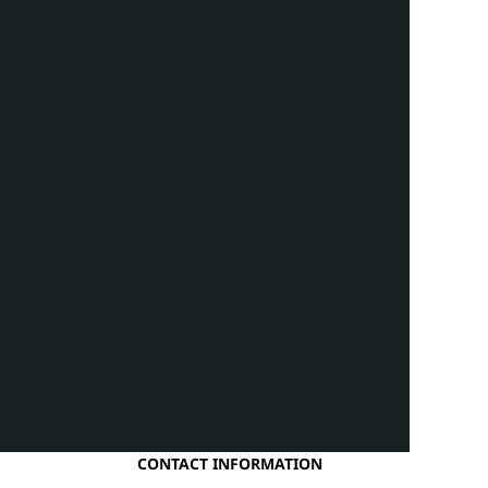
CONTACT INFORMATION