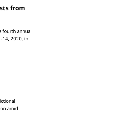
sts from
e fourth annual
-14, 2020, in
ctional
tion amid