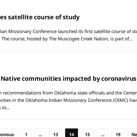
s satellite course of study
n Missionary Conference launched its first satellite course of stud
 The course, hosted by The Muscogee Creek Nation, is part of…
 Native communities impacted by coronavirus
h recommendations from Oklahoma state officials and the Center
ivities in the Oklahoma Indian Missionary Conference (OIMC) hav
s to…
revious
1
…
13
14
15
…
19
Ne