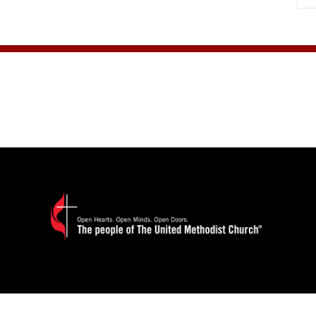
paginat