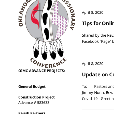
April 8, 2020
Tips for Onli
Shared by the Rev.
Facebook “Page” 
April 8, 2020
OIMC ADVANCE PROJECTS:
Update on C
To: Pastors and 
General Budget
Jimmy Nunn, Rev. 
Construction Project
Covid-19 Greetin
Advance # 583633
Parish Partners