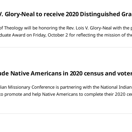
s V. Glory-Neal to receive 2020 Distinguished G
of Theology will be honoring the Rev. Lois V. Glory-Neal with the 
duate Award on Friday, October 2 for reflecting the mission of t
lude Native Americans in 2020 census and voter
an Missionary Conference is partnering with the National India
 to promote and help Native Americans to complete their 2020 ce