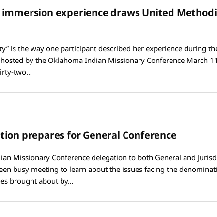
 immersion experience draws United Methodi
ty” is the way one participant described her experience during th
hosted by the Oklahoma Indian Missionary Conference March 11
irty-two…
ion prepares for General Conference
an Missionary Conference delegation to both General and Jurisdi
een busy meeting to learn about the issues facing the denomina
es brought about by…