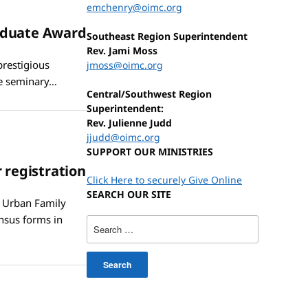
emchenry@oimc.org
raduate Award
Southeast Region Superintendent
Rev. Jami Moss
prestigious
jmoss@oimc.org
he seminary…
Central/Southwest Region
Superintendent:
Rev. Julienne Judd
jjudd@oimc.org
SUPPORT OUR MINISTRIES
 registration
Click Here to securely Give Online
SEARCH OUR SITE
n Urban Family
nsus forms in
Search
for: