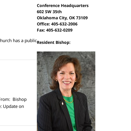
Conference Headquarters
602 SW 35th
Oklahoma City, OK 73109
Office: 405-632-2006
Fax: 405-632-0209
church has a public
Resident Bishop:
From: Bishop
e: Update on